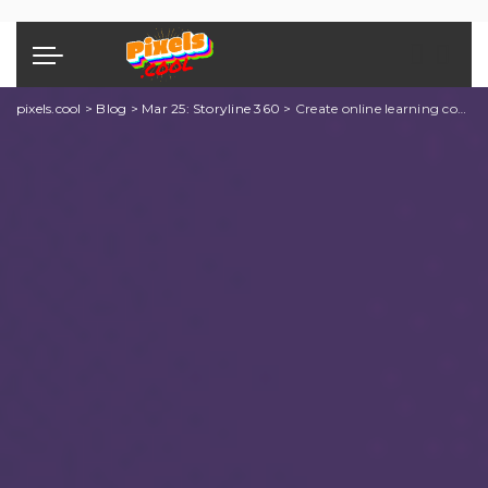
pixels.cool
>
Blog
>
Mar 25: Storyline 360
>
Create online learning content using Storyline 360: Explainer 4 of 10