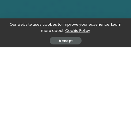
Our website uses cookies to improve your experience. Learn
more about:
Cookie Policy
Accept
All our elearning explainers are waffle-free and
work-tested. That’s the pixels.cool guarantee!
Generate text using Storyline’s AI
assistant
Overview
Name of explainer:
Generate text using the AI