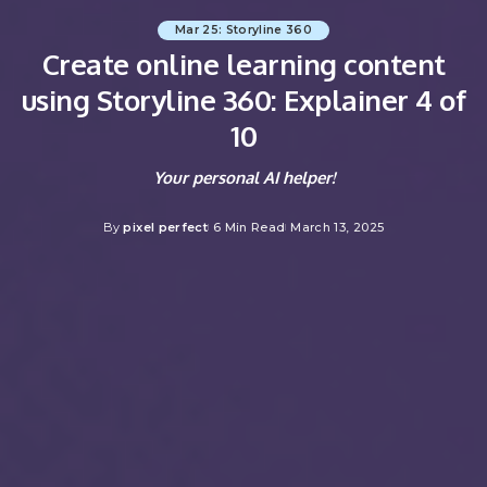
Mar 25: Storyline 360
Create online learning content
using Storyline 360: Explainer 4 of
10
Your personal AI helper!
By
pixel perfect
6 Min Read
March 13, 2025
Posted
by