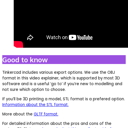
Good to know
Tinkercad includes various export options. We use the OBJ
format in this video explainer, which is supported by most 3D
software and is a useful ‘go to’ if you’re new to modelling and
not sure which option to choose.
If you’ll be 3D printing a model, STL format is a prefered option.
Information about the STL format.
More about the
GLTF format.
For detailed information about the pros and cons of the