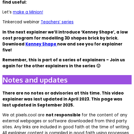
find useful:
Let’s
make a Minion!
Tinkercad webinar
Teachers’ series
In the next explainer we’ll introduce ‘Kenney Shape’, a low
cost program for modelling 3D shapes brick by brick.
Download
Kenney Shape
now and see you for explainer
five!
Remember, this is part of a series of explainers – Join us
again for the other explainers in the series 🙂
Notes and updates
There are no notes or advisories at this time. This video
explainer was last updated in April 2023. This page was
last updated in September 2025.
We at pixels.cool are
not responsible
for the content of any
external webpages or software downloaded from third party
sites. Any links are included in good faith at the time of writing.
All explainer content is compiled in good faith using processes