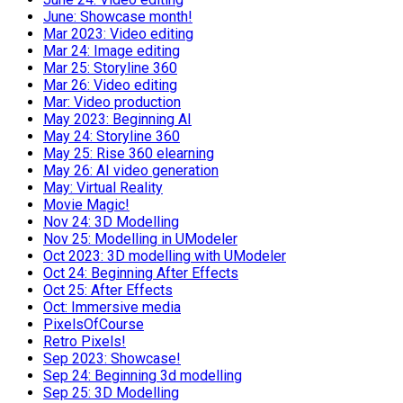
June: Showcase month!
Mar 2023: Video editing
Mar 24: Image editing
Mar 25: Storyline 360
Mar 26: Video editing
Mar: Video production
May 2023: Beginning AI
May 24: Storyline 360
May 25: Rise 360 elearning
May 26: AI video generation
May: Virtual Reality
Movie Magic!
Nov 24: 3D Modelling
Nov 25: Modelling in UModeler
Oct 2023: 3D modelling with UModeler
Oct 24: Beginning After Effects
Oct 25: After Effects
Oct: Immersive media
PixelsOfCourse
Retro Pixels!
Sep 2023: Showcase!
Sep 24: Beginning 3d modelling
Sep 25: 3D Modelling