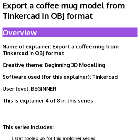
Export a coffee mug model from
Tinkercad in OBJ format
Overview
Name of explainer: Export a coffee mug from
Tinkercad in OBJ format
Creative theme:
Beginning 3D Modelling
Software used (for this explainer):
Tinkercad
User level:
BEGINNER
This is explainer 4 of 8
in this series
This series includes:
Get tooled up for this explainer series