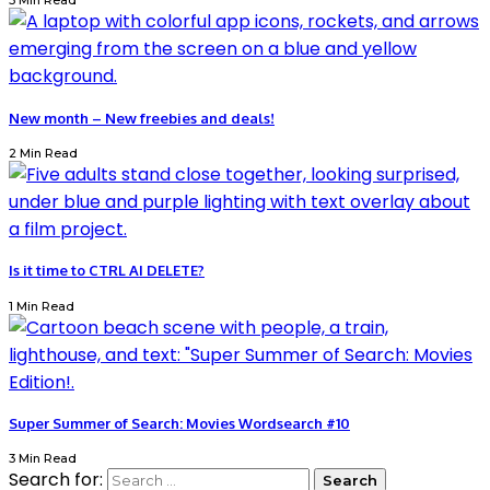
3 Min Read
New month – New freebies and deals!
2 Min Read
Is it time to CTRL AI DELETE?
1 Min Read
Super Summer of Search: Movies Wordsearch #10
3 Min Read
Search for: