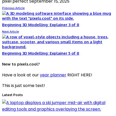
pixel perfect
September 15, 2025
Previous Article
Beginning 3D Modelling: Explainer 3 of 8
Next Article
Beginning 3D Modelling: Explainer 5 of 8
New to pixels.cool?
Have a look at our
year planner
RIGHT HERE!
This is just some text!
Latest Posts