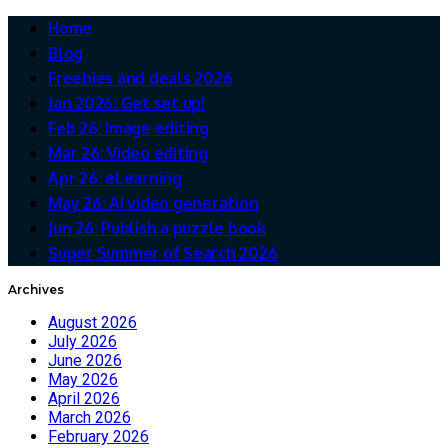
Home
Blog
Freebies and deals 2026
Jan 2026: Get set up!
Feb 26: Image editing
Mar 26: Video editing
Apr 26: eLearning
May 26: AI video generation
Jun 26: Publish a puzzle book
Super Summer of Search 2026
Archives
August 2026
July 2026
June 2026
May 2026
April 2026
March 2026
February 2026