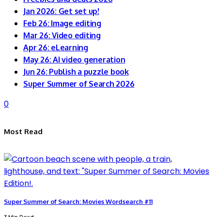
Jan 2026: Get set up!
Feb 26: Image editing
Mar 26: Video editing
Apr 26: eLearning
May 26: AI video generation
Jun 26: Publish a puzzle book
Super Summer of Search 2026
0
Most Read
Super Summer of Search: Movies Wordsearch #11