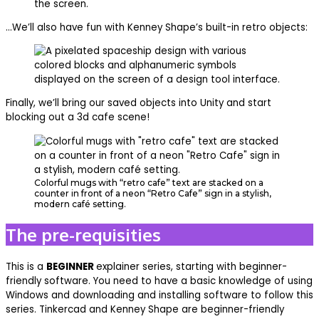
…We’ll also have fun with Kenney Shape’s built-in retro objects:
Finally, we’ll bring our saved objects into Unity and start
blocking out a 3d cafe scene!
Colorful mugs with “retro cafe” text are stacked on a
counter in front of a neon “Retro Cafe” sign in a stylish,
modern café setting.
The pre-requisities
This is a
BEGINNER
explainer series, starting with beginner-
friendly software. You need to have a basic knowledge of using
Windows and downloading and installing software to follow this
series. Tinkercad and Kenney Shape are beginner-friendly