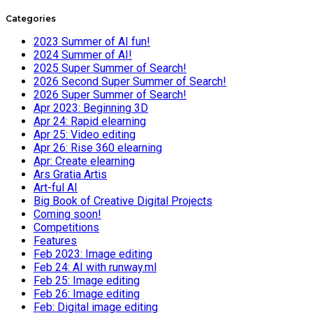
Categories
2023 Summer of AI fun!
2024 Summer of AI!
2025 Super Summer of Search!
2026 Second Super Summer of Search!
2026 Super Summer of Search!
Apr 2023: Beginning 3D
Apr 24: Rapid elearning
Apr 25: Video editing
Apr 26: Rise 360 elearning
Apr: Create elearning
Ars Gratia Artis
Art-ful AI
Big Book of Creative Digital Projects
Coming soon!
Competitions
Features
Feb 2023: Image editing
Feb 24: AI with runway.ml
Feb 25: Image editing
Feb 26: Image editing
Feb: Digital image editing