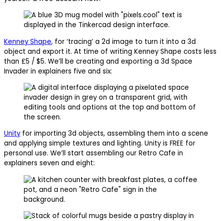
Kenney Shape
, for ‘tracing’ a 2d image to turn it into a 3d
object and export it. At time of writing Kenney Shape costs less
than £5 / $5. We’ll be creating and exporting a 3d Space
Invader in explainers five and six:
Unity
for importing 3d objects, assembling them into a scene
and applying simple textures and lighting. Unity is FREE for
personal use. We’ll start assembling our Retro Cafe in
explainers seven and eight: