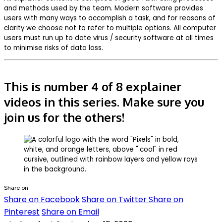
and methods used by the team. Modern software provides
users with many ways to accomplish a task, and for reasons of
clarity we choose not to refer to multiple options. All computer
users must run up to date virus / security software at all times
to minimise risks of data loss.
This is number 4 of 8 explainer
videos in this series. Make sure you
join us for the others!
Share on
Share on Facebook
Share on Twitter
Share on
Pinterest
Share on Email