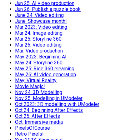
Jun 25: AI video production
Jun 26: Publish a puzzle book
June 24: Video editing
June: Showcase month!
Mar 2023: Video editing
Mar 24: Image editing
Mar 25: Storyline 360
Mar 26: Video editing
Mar: Video production
May 2023: Beginning AI
May 24: Storyline 360
May 25: Rise 360 elearning
May 26: AI video generation
May: Virtual Reality
Movie Magic!
Nov 24: 3D Modelling
Nov 25: Modelling in UModeler
Oct 2023: 3D modelling with UModeler
Oct 24: Beginning After Effects
Oct 25: After Effects
Oct: Immersive media
PixelsOfCourse
Retro Pixels!
Sep 2023: Showcase!