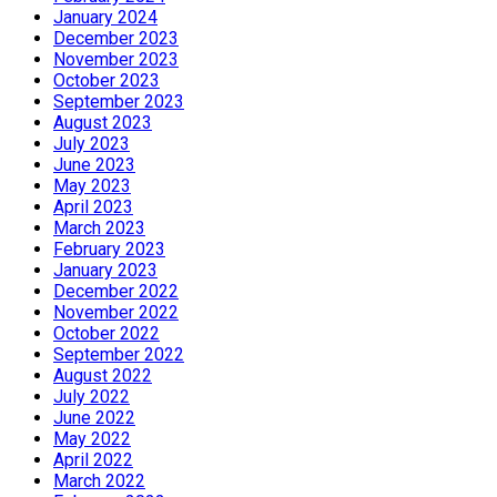
January 2024
December 2023
November 2023
October 2023
September 2023
August 2023
July 2023
June 2023
May 2023
April 2023
March 2023
February 2023
January 2023
December 2022
November 2022
October 2022
September 2022
August 2022
July 2022
June 2022
May 2022
April 2022
March 2022