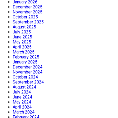
January 2026
December 2025
November 2025
October 2025
September 2025
August 2025
July 2025
June 2025
May 2025
April 2025
March 2025
February 2025
January 2025
December 2024
November 2024
October 2024
September 2024
August 2024
July 2024
June 2024
May 2024
April 2024
March 2024
February 2024