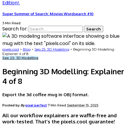
Super Summer of Search: Movies Wordsearch #10
3 Min Read
Search for:
pixels.cool
>
Blog
>
Sep 25: 3D Modelling
>
Beginning 3D Modelling:
Explainer 4 of 8
Sep 25: 3D Modelling
Beginning 3D Modelling: Explainer
4 of 8
Export the 3d coffee mug in OBJ format.
Posted by
By
pixel perfect
7 Min Read
September 15, 2025
All our workflow explainers are waffle-free and
work-tested. That’s the pixels.cool guarantee!