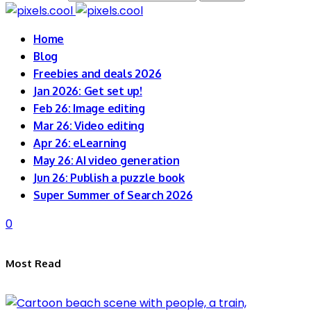
Home
Blog
Freebies and deals 2026
Jan 2026: Get set up!
Feb 26: Image editing
Mar 26: Video editing
Apr 26: eLearning
May 26: AI video generation
Jun 26: Publish a puzzle book
Super Summer of Search 2026
0
Most Read