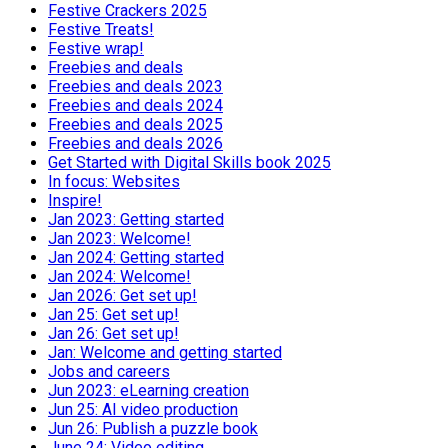
Festive Crackers 2025
Festive Treats!
Festive wrap!
Freebies and deals
Freebies and deals 2023
Freebies and deals 2024
Freebies and deals 2025
Freebies and deals 2026
Get Started with Digital Skills book 2025
In focus: Websites
Inspire!
Jan 2023: Getting started
Jan 2023: Welcome!
Jan 2024: Getting started
Jan 2024: Welcome!
Jan 2026: Get set up!
Jan 25: Get set up!
Jan 26: Get set up!
Jan: Welcome and getting started
Jobs and careers
Jun 2023: eLearning creation
Jun 25: AI video production
Jun 26: Publish a puzzle book
June 24: Video editing