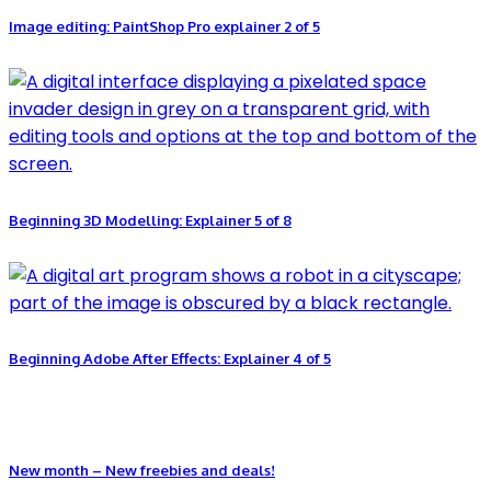
Image editing: PaintShop Pro explainer 2 of 5
Beginning 3D Modelling: Explainer 5 of 8
Beginning Adobe After Effects: Explainer 4 of 5
New month – New freebies and deals!