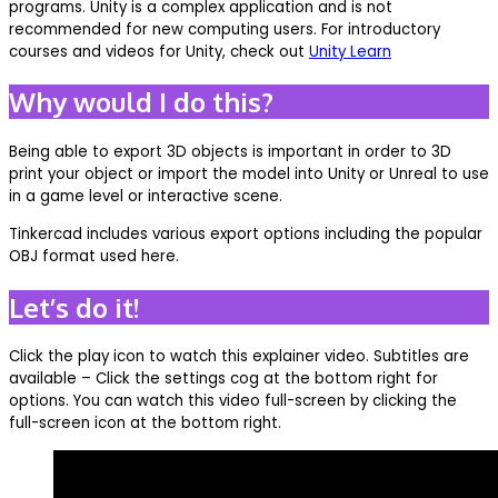
programs. Unity is a complex application and is not
recommended for new computing users. For introductory
courses and videos for Unity, check out
Unity Learn
Why would I do this?
Being able to export 3D objects is important in order to 3D
print your object or import the model into Unity or Unreal to use
in a game level or interactive scene.
Tinkercad includes various export options including the popular
OBJ format used here.
Let’s do it!
Click the play icon to watch this explainer video. Subtitles are
available – Click the settings cog at the bottom right for
options. You can watch this video full-screen by clicking the
full-screen icon at the bottom right.