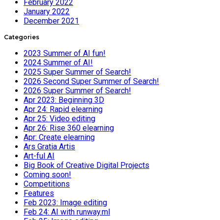
February 2022
January 2022
December 2021
Categories
2023 Summer of AI fun!
2024 Summer of AI!
2025 Super Summer of Search!
2026 Second Super Summer of Search!
2026 Super Summer of Search!
Apr 2023: Beginning 3D
Apr 24: Rapid elearning
Apr 25: Video editing
Apr 26: Rise 360 elearning
Apr: Create elearning
Ars Gratia Artis
Art-ful AI
Big Book of Creative Digital Projects
Coming soon!
Competitions
Features
Feb 2023: Image editing
Feb 24: AI with runway.ml