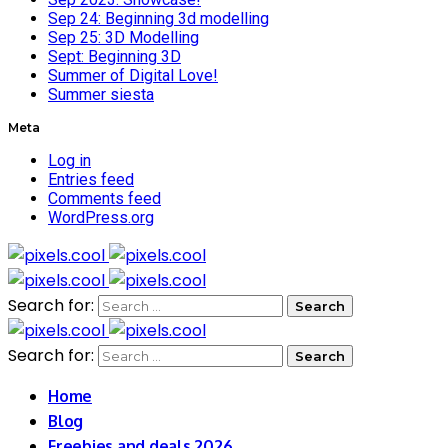
Sep 24: Beginning 3d modelling
Sep 25: 3D Modelling
Sept: Beginning 3D
Summer of Digital Love!
Summer siesta
Meta
Log in
Entries feed
Comments feed
WordPress.org
Search for:
Search for:
Home
Blog
Freebies and deals 2026