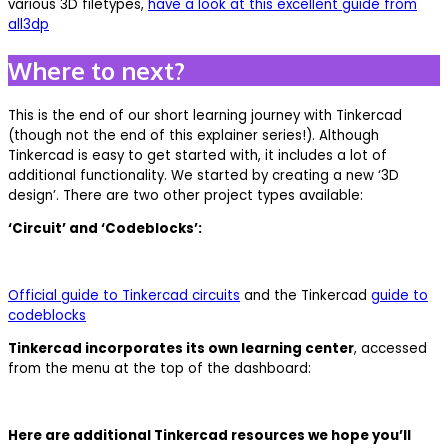
various 3D filetypes,
have a look at this excellent guide from
all3dp
Where to next?
This is the end of our short learning journey with Tinkercad
(though not the end of this explainer series!). Although
Tinkercad is easy to get started with, it includes a lot of
additional functionality. We started by creating a new ‘3D
design’. There are two other project types available:
‘Circuit’ and ‘Codeblocks’:
Official guide to Tinkercad circuits
and the Tinkercad
guide to
codeblocks
Tinkercad incorporates its own learning center
, accessed
from the menu at the top of the dashboard:
Here are additional Tinkercad resources we hope you’ll