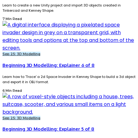
Learn to create a new Unity project and import 3D objects created in
Tinkercad and Kenney Shape.
7 Min Read
Sep 25: 3D Modelling
Beginning 3D Modelling: Explainer 6 of 8
Learn how to 'Trace' a 2d Space Invader in Kenney Shape to build a 3d object
and export it in OBJ format.
6 Min Read
Sep 25: 3D Modelling
Beginning 3D Modelling: Explainer 5 of 8