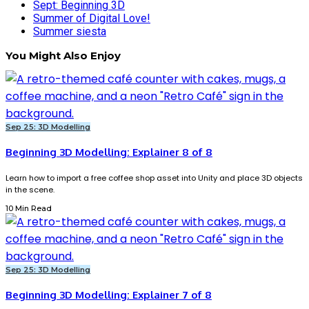
Sept: Beginning 3D
Summer of Digital Love!
Summer siesta
You Might Also Enjoy
Sep 25: 3D Modelling
Beginning 3D Modelling: Explainer 8 of 8
Learn how to import a free coffee shop asset into Unity and place 3D objects
in the scene.
10 Min Read
Sep 25: 3D Modelling
Beginning 3D Modelling: Explainer 7 of 8