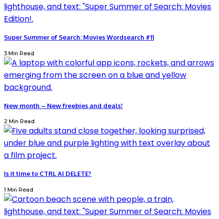
Super Summer of Search: Movies Wordsearch #11
3 Min Read
New month – New freebies and deals!
2 Min Read
Is it time to CTRL AI DELETE?
1 Min Read