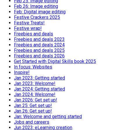
Feb 25: Image editing
Feb 26: Image editing
Feb: Digital image editing
Festive Crackers 2025
Festive Treats!
Festive wrap!
Freebies and deals
Freebies and deals 2023
Freebies and deals 2024
Freebies and deals 2025
Freebies and deals 2026
Get Started with Digital Skills book 2025
In focus: Websites
Inspire!
Jan 2023: Getting started
Jan 2023: Welcome!
Jan 2024: Getting started
Jan 2024: Welcome!
Jan 2026: Get set up!
Jan 25: Get set up!
Jan 26: Get set up!
Jan: Welcome and getting started
Jobs and careers
Jun 2023: eLearning creation