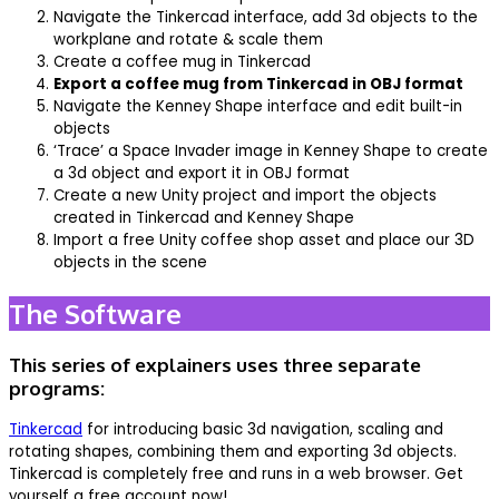
Navigate the Tinkercad interface, add 3d objects to the
workplane and rotate & scale them
Create a coffee mug in Tinkercad
Export a coffee mug from Tinkercad in OBJ format
Navigate the Kenney Shape interface and edit built-in
objects
‘Trace’ a Space Invader image in Kenney Shape to create
a 3d object and export it in OBJ format
Create a new Unity project and import the objects
created in Tinkercad and Kenney Shape
Import a free Unity coffee shop asset and place our 3D
objects in the scene
The Software
This series of explainers uses three separate
programs:
Tinkercad
for introducing basic 3d navigation, scaling and
rotating shapes, combining them and exporting 3d objects.
Tinkercad is completely free and runs in a web browser. Get
yourself a free account now!