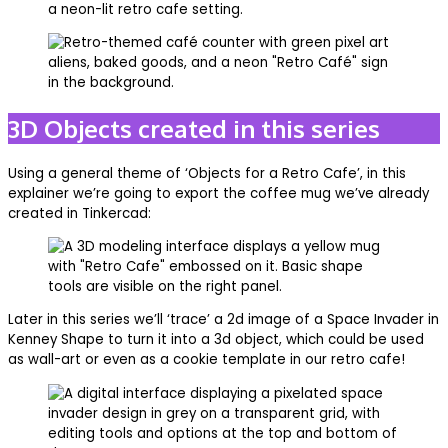
3D Objects created in this series
Using a general theme of ‘Objects for a Retro Cafe’, in this
explainer we’re going to export the coffee mug we’ve already
created in Tinkercad:
Later in this series we’ll ‘trace’ a 2d image of a Space Invader in
Kenney Shape to turn it into a 3d object, which could be used
as wall-art or even as a cookie template in our retro cafe!