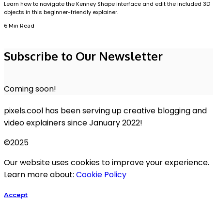
Learn how to navigate the Kenney Shape interface and edit the included 3D
objects in this beginner-friendly explainer.
6 Min Read
Subscribe to Our Newsletter
Coming soon!
pixels.cool has been serving up creative blogging and
video explainers since January 2022!
©2025
Our website uses cookies to improve your experience.
Learn more about:
Cookie Policy
Accept