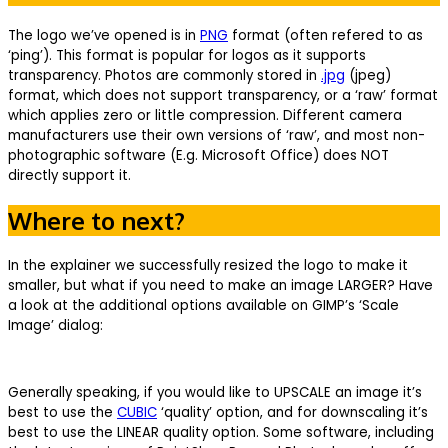
The logo we’ve opened is in
PNG
format (often refered to as
‘ping’). This format is popular for logos as it supports
transparency. Photos are commonly stored in
.jpg
(jpeg)
format, which does not support transparency, or a ‘raw’ format
which applies zero or little compression. Different camera
manufacturers use their own versions of ‘raw’, and most non-
photographic software (E.g. Microsoft Office) does NOT
directly support it.
Where to next?
In the explainer we successfully resized the logo to make it
smaller, but what if you need to make an image LARGER? Have
a look at the additional options available on GIMP’s ‘Scale
Image’ dialog:
Generally speaking, if you would like to UPSCALE an image it’s
best to use the
CUBIC
‘quality’ option, and for downscaling it’s
best to use the LINEAR quality option. Some software, including