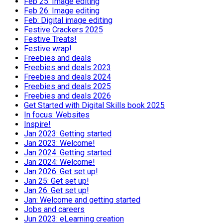
Feb 25: Image editing
Feb 26: Image editing
Feb: Digital image editing
Festive Crackers 2025
Festive Treats!
Festive wrap!
Freebies and deals
Freebies and deals 2023
Freebies and deals 2024
Freebies and deals 2025
Freebies and deals 2026
Get Started with Digital Skills book 2025
In focus: Websites
Inspire!
Jan 2023: Getting started
Jan 2023: Welcome!
Jan 2024: Getting started
Jan 2024: Welcome!
Jan 2026: Get set up!
Jan 25: Get set up!
Jan 26: Get set up!
Jan: Welcome and getting started
Jobs and careers
Jun 2023: eLearning creation