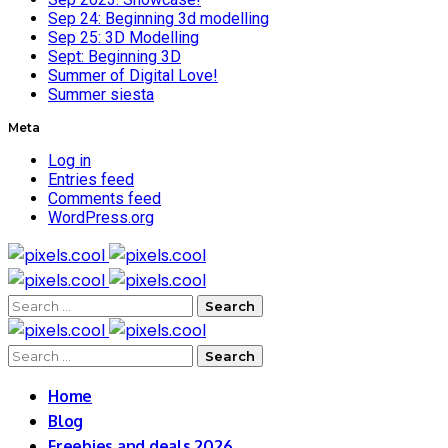
Sep 24: Beginning 3d modelling
Sep 25: 3D Modelling
Sept: Beginning 3D
Summer of Digital Love!
Summer siesta
Meta
Log in
Entries feed
Comments feed
WordPress.org
Search
for:
Search
for:
Home
Blog
Freebies and deals 2026