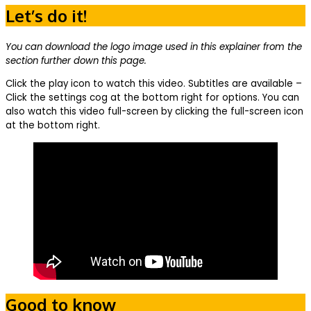
Let’s do it!
You can download the logo image used in this explainer from the
section further down this page.
Click the play icon to watch this video. Subtitles are available –
Click the settings cog at the bottom right for options. You can
also watch this video full-screen by clicking the full-screen icon
at the bottom right.
Good to know