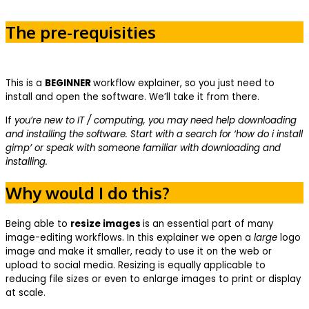
The pre-requisities
This is a
BEGINNER
workflow explainer, so you just need to
install and open the software. We’ll take it from there.
If
you’re new to IT / computing, you may need help downloading
and installing the software. Start with a search for ‘how do i install
gimp’ or speak with someone familiar with downloading and
installing.
Why would I do this?
Being able to
resize images
is an essential part of many
image-editing workflows. In this explainer we open a
large
logo
image and make it smaller, ready to use it on the web or
upload to social media. Resizing is equally applicable to
reducing file sizes or even to enlarge images to print or display
at scale.