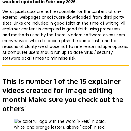
was last updated in February 2026.
We at pixels.cool are not responsible for the content of any
external webpages or software downloaded from third party
sites. Links are included in good faith at the time of writing. All
explainer content is compiled in good faith using processes
and methods used by the team. Modern software gives users
many ways in which to accomplish the same task, and for
reasons of clarity we choose not to reference multiple options.
All computer users should run up to date virus / security
software at all times to minimise risk.
This is number 1 of the 15 explainer
videos created for image editing
month! Make sure you check out the
others!