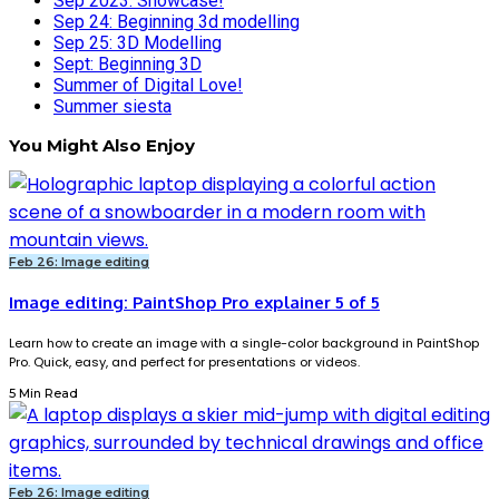
Sep 2023: Showcase!
Sep 24: Beginning 3d modelling
Sep 25: 3D Modelling
Sept: Beginning 3D
Summer of Digital Love!
Summer siesta
You Might Also Enjoy
Feb 26: Image editing
Image editing: PaintShop Pro explainer 5 of 5
Learn how to create an image with a single-color background in PaintShop
Pro. Quick, easy, and perfect for presentations or videos.
5 Min Read
Feb 26: Image editing