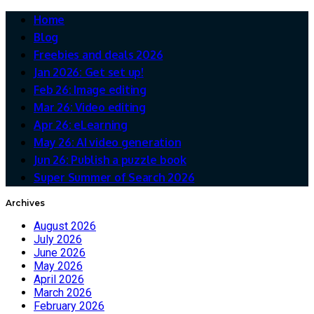
Home
Blog
Freebies and deals 2026
Jan 2026: Get set up!
Feb 26: Image editing
Mar 26: Video editing
Apr 26: eLearning
May 26: AI video generation
Jun 26: Publish a puzzle book
Super Summer of Search 2026
Archives
August 2026
July 2026
June 2026
May 2026
April 2026
March 2026
February 2026