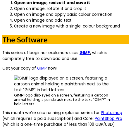
Open an image, resize it and save it
Open an image, rotate it and crop it
Open an image and apply basic colour correction
Open an image and add text
Create a new image with a single-colour background
The Software
This series of beginner explainers uses
GIMP
,
which is
completely free to download and use.
Get your copy of
GIMP
now!
GIMP logo displayed on a screen, featuring a cartoon
animal holding a paintbrush next to the text “GIMP” in
bold letters.
This month we’re also running explainer series for
Photoshop
(which requires a paid subscription) and Corel
PaintShop Pro
(which is a one-time purchase of less than 100 GBP/USD).