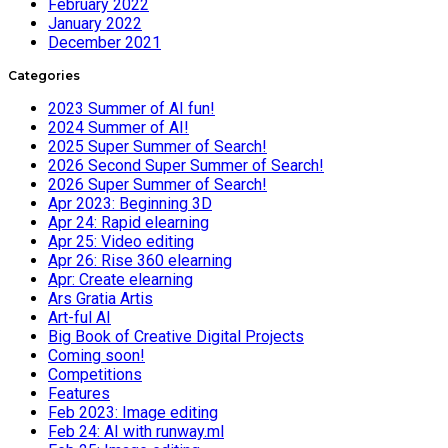
February 2022
January 2022
December 2021
Categories
2023 Summer of AI fun!
2024 Summer of AI!
2025 Super Summer of Search!
2026 Second Super Summer of Search!
2026 Super Summer of Search!
Apr 2023: Beginning 3D
Apr 24: Rapid elearning
Apr 25: Video editing
Apr 26: Rise 360 elearning
Apr: Create elearning
Ars Gratia Artis
Art-ful AI
Big Book of Creative Digital Projects
Coming soon!
Competitions
Features
Feb 2023: Image editing
Feb 24: AI with runway.ml