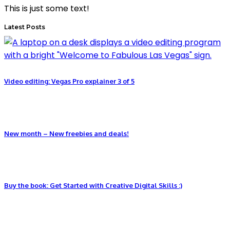
This is just some text!
Latest Posts
Video editing: Vegas Pro explainer 3 of 5
New month – New freebies and deals!
Buy the book: Get Started with Creative Digital Skills :)