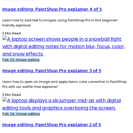
Image editing: PaintShop Pro explainer 4 of 5
Learn how to add text to images using PaintShop Pro in this beginner-
friendly explainer.
5 Min Read
Feb 25: Image editing
Image editing: PaintShop Pro explainer 3 of 5
Learn how to open an image and apply basic color correction in PaintShop
Pro with our waffle-free explainer!
5 Min Read
Feb 26: Image editing
Image editing: PaintShop Pro explainer 2 of 5