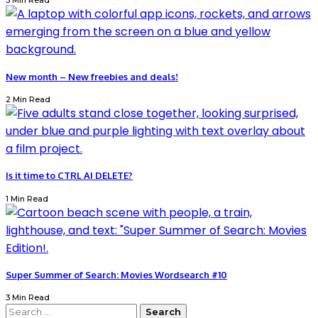
3 Min Read
New month – New freebies and deals!
2 Min Read
Is it time to CTRL AI DELETE?
1 Min Read
Super Summer of Search: Movies Wordsearch #10
3 Min Read
Search