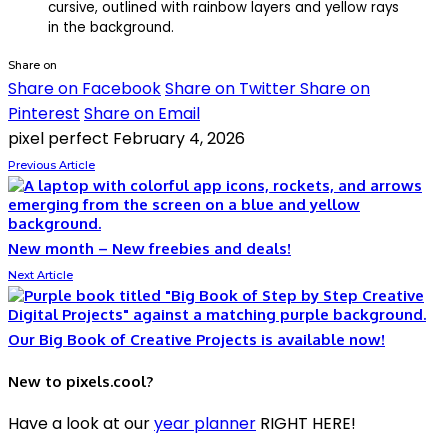
Share on
Share on Facebook
Share on Twitter
Share on
Pinterest
Share on Email
pixel perfect
February 4, 2026
Previous Article
New month – New freebies and deals!
Next Article
Our Big Book of Creative Projects is available now!
New to pixels.cool?
Have a look at our
year planner
RIGHT HERE!