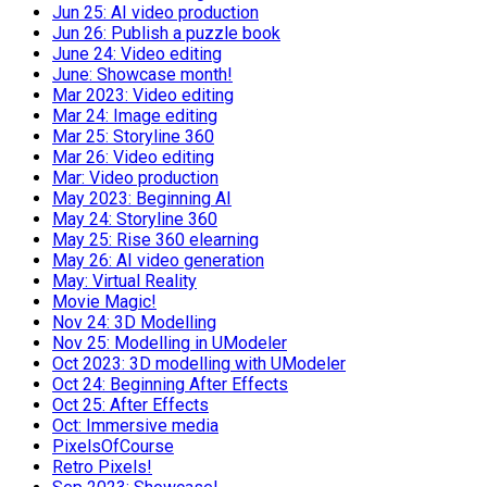
Jun 25: AI video production
Jun 26: Publish a puzzle book
June 24: Video editing
June: Showcase month!
Mar 2023: Video editing
Mar 24: Image editing
Mar 25: Storyline 360
Mar 26: Video editing
Mar: Video production
May 2023: Beginning AI
May 24: Storyline 360
May 25: Rise 360 elearning
May 26: AI video generation
May: Virtual Reality
Movie Magic!
Nov 24: 3D Modelling
Nov 25: Modelling in UModeler
Oct 2023: 3D modelling with UModeler
Oct 24: Beginning After Effects
Oct 25: After Effects
Oct: Immersive media
PixelsOfCourse
Retro Pixels!