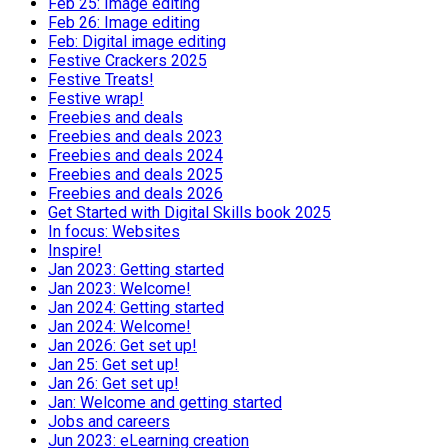
Feb 25: Image editing
Feb 26: Image editing
Feb: Digital image editing
Festive Crackers 2025
Festive Treats!
Festive wrap!
Freebies and deals
Freebies and deals 2023
Freebies and deals 2024
Freebies and deals 2025
Freebies and deals 2026
Get Started with Digital Skills book 2025
In focus: Websites
Inspire!
Jan 2023: Getting started
Jan 2023: Welcome!
Jan 2024: Getting started
Jan 2024: Welcome!
Jan 2026: Get set up!
Jan 25: Get set up!
Jan 26: Get set up!
Jan: Welcome and getting started
Jobs and careers
Jun 2023: eLearning creation