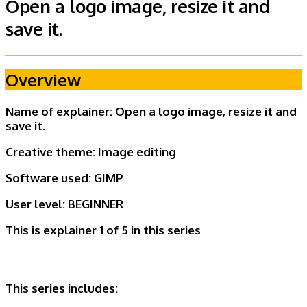
Open a logo image, resize it and
save it.
Overview
Name of explainer: Open a logo image, resize it and
save it.
Creative theme:
Image editing
Software used: GIMP
User level:
BEGINNER
This is explainer 1 of 5
in this series
This series includes: