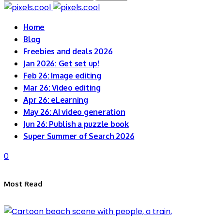
for:
Home
Blog
Freebies and deals 2026
Jan 2026: Get set up!
Feb 26: Image editing
Mar 26: Video editing
Apr 26: eLearning
May 26: AI video generation
Jun 26: Publish a puzzle book
Super Summer of Search 2026
0
Most Read