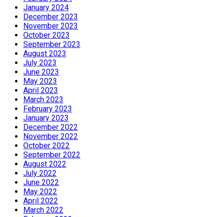
January 2024
December 2023
November 2023
October 2023
September 2023
August 2023
July 2023
June 2023
May 2023
April 2023
March 2023
February 2023
January 2023
December 2022
November 2022
October 2022
September 2022
August 2022
July 2022
June 2022
May 2022
April 2022
March 2022