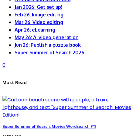
Jan 2026: Get set up!
Feb 26: Image editing
Mar 26: Video editing
Apr 26: eLearning
May 26: AI video generation
Jun 26: Publish a puzzle book
Super Summer of Search 2026
0
Most Read
Super Summer of Search: Movies Wordsearch #11