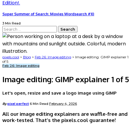
Super Summer of Search: Movies Wordsearch #10
3 Min Read
Search
for:
pixels.cool
>
Blog
>
Feb 26: Image editing
>
Image editing: GIMP explainer 1
of 5
Feb 26: Image editing
Image editing: GIMP explainer 1 of 5
Let's open, resize and save a logo image using GIMP
Posted
By
pixel perfect
6 Min Read
February 4, 2026
by
All our image editing explainers are waffle-free and
work-tested. That’s the pixels.cool guarantee!