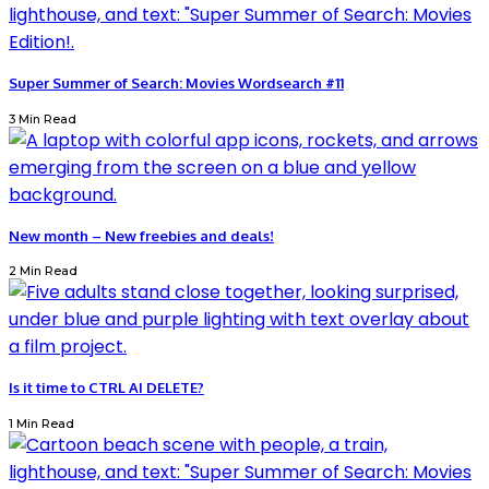
Super Summer of Search: Movies Wordsearch #11
3 Min Read
New month – New freebies and deals!
2 Min Read
Is it time to CTRL AI DELETE?
1 Min Read