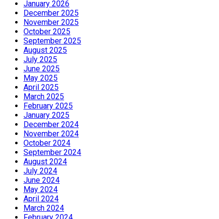
January 2026
December 2025
November 2025
October 2025
September 2025
August 2025
July 2025
June 2025
May 2025
April 2025
March 2025
February 2025
January 2025
December 2024
November 2024
October 2024
September 2024
August 2024
July 2024
June 2024
May 2024
April 2024
March 2024
February 2024