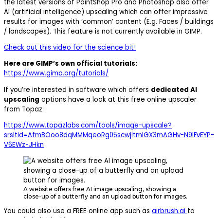
the latest versions of PaintShop Pro and Photoshop also offer
AI (artificial intelligence) upscaling which can offer impressive
results for images with ‘common’ content (E.g. Faces / buildings
/ landscapes). This feature is not currently available in GIMP.
Check out this video for the science bit!
Here are GIMP’s own official tutorials:
https://www.gimp.org/tutorials/
If you’re interested in software which offers
dedicated AI
upscaling
options have a look at this free online upscaler
from Topaz:
https://www.topazlabs.com/tools/image-upscale?
srsltid=AfmBOoo8dqMMMqeoRg05scwjltmlGX3mAGHv-N9lFvEYP-
V6EWz-JHkn
A website offers free AI image upscaling, showing a
close-up of a butterfly and an upload button for images.
You could also use a FREE online app such as
airbrush.ai
to