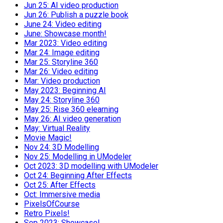
Jun 25: AI video production
Jun 26: Publish a puzzle book
June 24: Video editing
June: Showcase month!
Mar 2023: Video editing
Mar 24: Image editing
Mar 25: Storyline 360
Mar 26: Video editing
Mar: Video production
May 2023: Beginning AI
May 24: Storyline 360
May 25: Rise 360 elearning
May 26: AI video generation
May: Virtual Reality
Movie Magic!
Nov 24: 3D Modelling
Nov 25: Modelling in UModeler
Oct 2023: 3D modelling with UModeler
Oct 24: Beginning After Effects
Oct 25: After Effects
Oct: Immersive media
PixelsOfCourse
Retro Pixels!
Sep 2023: Showcase!