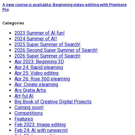
A new course is available: Beginning video editing with Premiere
Pro
Categories
2023 Summer of AI fun!
2024 Summer of AI!
2025 Super Summer of Search!
2026 Second Super Summer of Search!
2026 Super Summer of Search!
Apr 2023: Beginning 3D
Apr 24: Rapid elearning
Apr 25: Video editing
Apr 26: Rise 360 elearning
Apr: Create elearning
Ars Gratia Artis
Art-ful AI
Big Book of Creative Digital Projects
Coming soon!
Competitions
Features
Feb 2023: Image editing
Feb 24: AI with runway.ml