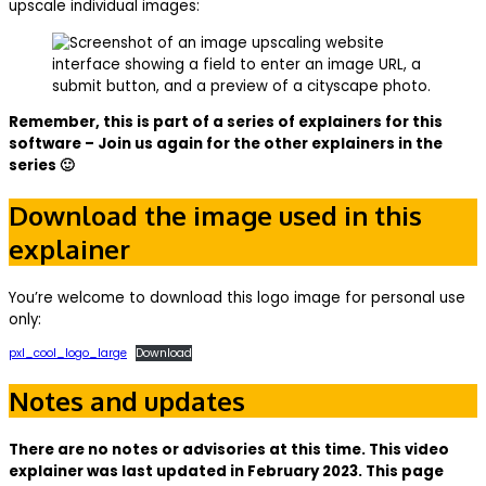
upscale individual images:
Remember, this is part of a series of explainers for this
software – Join us again for the other explainers in the
series 🙂
Download the image used in this
explainer
You’re welcome to download this logo image for personal use
only:
pxl_cool_logo_large
Download
Notes and updates
There are no notes or advisories at this time. This video
explainer was last updated in February 2023. This page