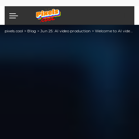
pixels.cool
>
Blog
>
Jun 25: AI video production
>
Welcome to AI video editing month!