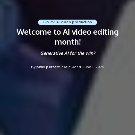
Jun 25: AI video production
Welcome to AI video editing
month!
Generative AI for the win?
By
pixel perfect
3 Min Read
June 1, 2025
Posted
by