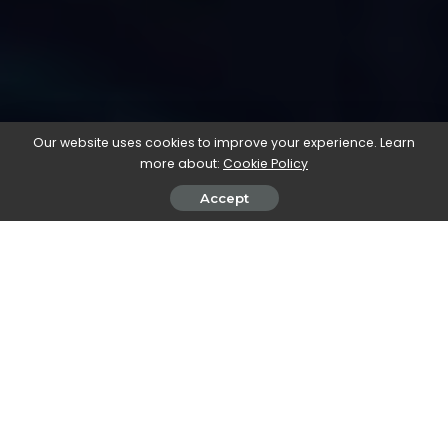
Our website uses cookies to improve your experience. Learn
more about:
Cookie Policy
Accept
This month we’ll be using
runway
to generate video clips for a
promotional advert for a brand new
immersive experience!