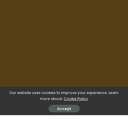
Our website uses cookies to improve your experience. Learn
more about:
Cookie Policy
Accept