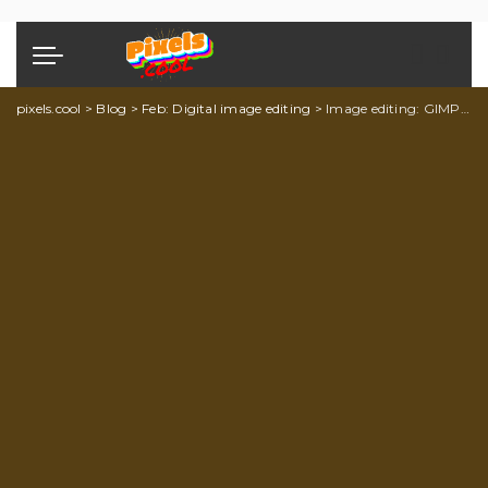
pixels.cool
>
Blog
>
Feb: Digital image editing
>
Image editing: GIMP explainer 3 of 5