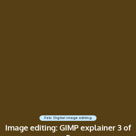
Feb: Digital image editing
Image editing: GIMP explainer 3 of