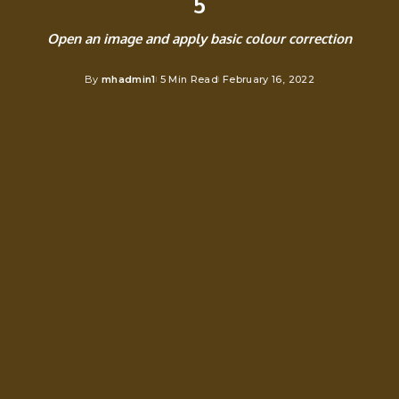
5
Open an image and apply basic colour correction
By
mhadmin1
5 Min Read
February 16, 2022
Posted
by