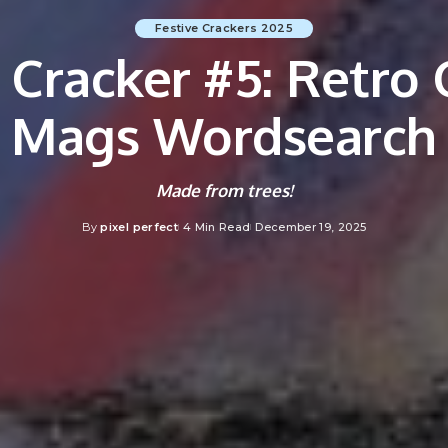
Festive Crackers 2025
e Cracker #5: Retro
Mags Wordsearch
Made from trees!
By
pixel perfect
4 Min Read
December 19, 2025
Posted
by