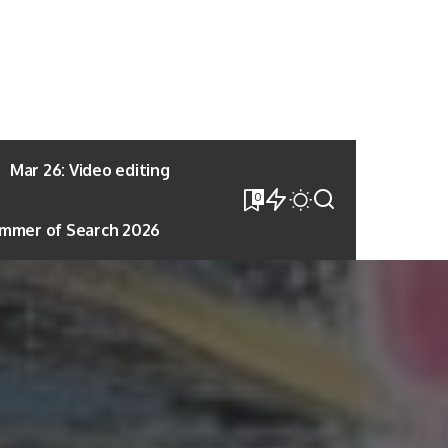
Mar 26: Video editing
0
mmer of Search 2026