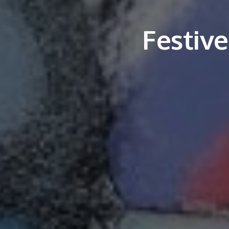
Festiv