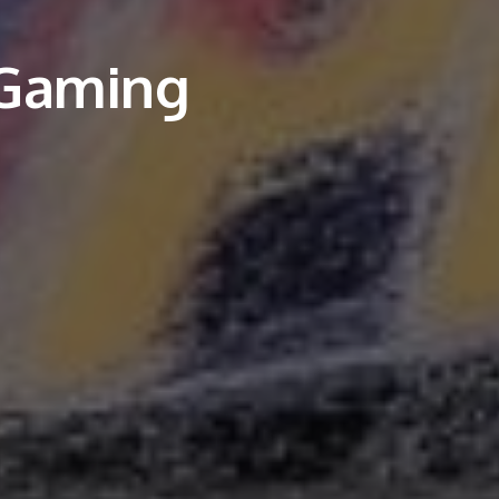
 Gaming