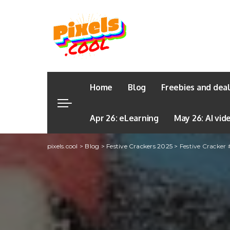
Home
Blog
Freebies and dea
Apr 26: eLearning
May 26: AI vid
pixels.cool
>
Blog
>
Festive Crackers 2025
>
Festive Cracker