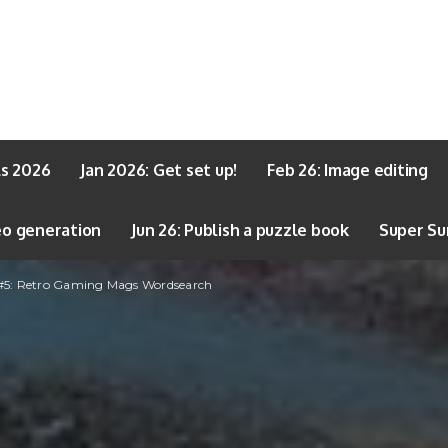
ls 2026
Jan 2026: Get set up!
Feb 26: Image editing
eo generation
Jun 26: Publish a puzzle book
Super Su
 #5: Retro Gaming Mags Wordsearch