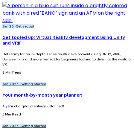
Jan 25: Get set up!
Get tooled up: Virtual Reality development using Unity
and VRIF
Get ready for an in-depth series on VR development using UNITY, VRIF,
DoTween Pro, and more! Perfect for beginners looking to dive into the world of
VR.
2 Min Read
Jan 2023: Getting started
Your month-by-month year planner!
A year of digital creativity - Planned!
3 Min Read
Jan 2023: Getting started