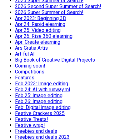
2025 Super Summer of Search!
2026 Second Super Summer of Search!
2026 Super Summer of Search!
Apr 2023: Beginning 3D
Apr 24: Rapid elearning
Apr 25: Video editing
Apr 26: Rise 360 elearning
Apr: Create elearning
Ars Gratia Artis
Art-ful AI
Big Book of Creative Digital Projects
Coming soon!
Competitions
Features
Feb 2023: Image editing
Feb 24: AI with runway.ml
Feb 25: Image editing
Feb 26: Image editing
Feb: Digital image editing
Festive Crackers 2025
Festive Treats!
Festive wrap!
Freebies and deals
Freebies and deals 2023