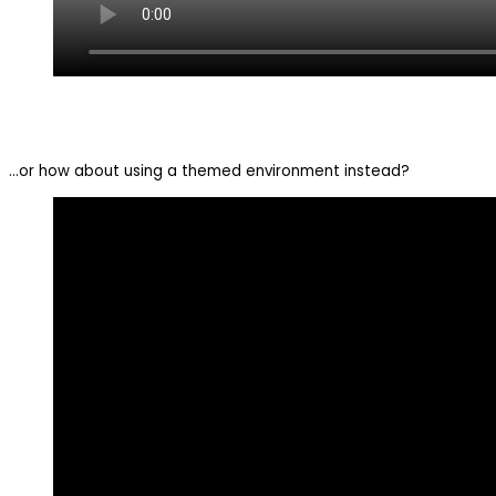
…or how about using a themed environment instead?