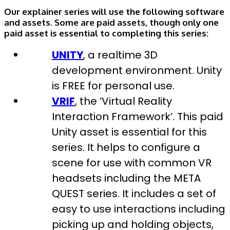
Our explainer series will use the following software
and assets. Some are paid assets, though only one
paid asset is essential to completing this series:
UNITY
, a realtime 3D
development environment. Unity
is FREE for personal use.
VRIF
, the ‘Virtual Reality
Interaction Framework’. This paid
Unity asset is essential for this
series. It helps to configure a
scene for use with common VR
headsets including the META
QUEST series. It includes a set of
easy to use interactions including
picking up and holding objects,