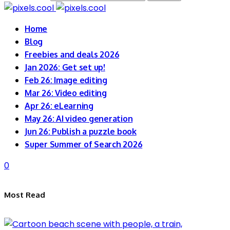
Home
Blog
Freebies and deals 2026
Jan 2026: Get set up!
Feb 26: Image editing
Mar 26: Video editing
Apr 26: eLearning
May 26: AI video generation
Jun 26: Publish a puzzle book
Super Summer of Search 2026
0
Most Read