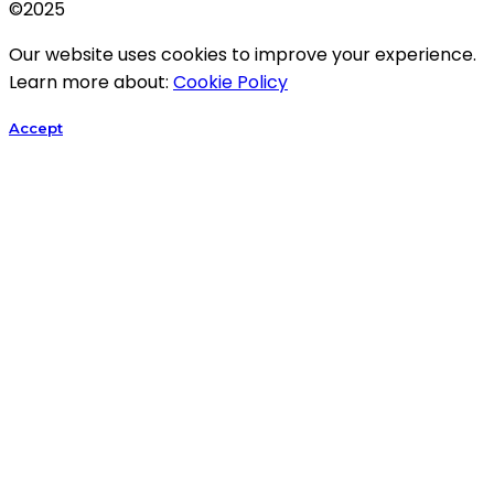
©2025
Our website uses cookies to improve your experience.
Learn more about:
Cookie Policy
Accept