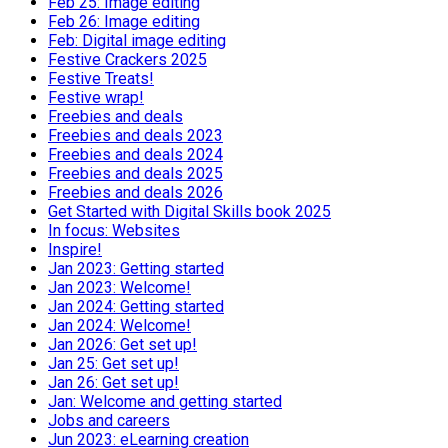
Feb 25: Image editing
Feb 26: Image editing
Feb: Digital image editing
Festive Crackers 2025
Festive Treats!
Festive wrap!
Freebies and deals
Freebies and deals 2023
Freebies and deals 2024
Freebies and deals 2025
Freebies and deals 2026
Get Started with Digital Skills book 2025
In focus: Websites
Inspire!
Jan 2023: Getting started
Jan 2023: Welcome!
Jan 2024: Getting started
Jan 2024: Welcome!
Jan 2026: Get set up!
Jan 25: Get set up!
Jan 26: Get set up!
Jan: Welcome and getting started
Jobs and careers
Jun 2023: eLearning creation