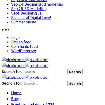
Sep 24: Beginning 3d modelling
Sep 25: 3D Modelling
Sept: Beginning 3D
Summer of Digital Love!
Summer siesta
Meta
Log in
Entries feed
Comments feed
WordPress.org
Search for:
Search for:
Home
Blog
Freebies and deals 2026