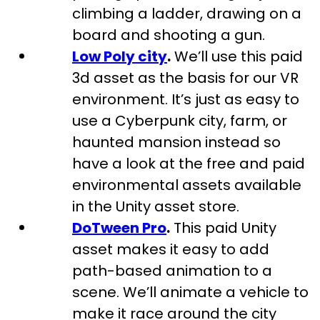
climbing a ladder, drawing on a
board and shooting a gun.
Low Poly city
.
We’ll use this paid
3d asset as the basis for our VR
environment. It’s just as easy to
use a Cyberpunk city, farm, or
haunted mansion instead so
have a look at the free and paid
environmental assets available
in the Unity asset store.
DoTween Pro
.
This paid Unity
asset makes it easy to add
path-based animation to a
scene. We’ll animate a vehicle to
make it race around the city