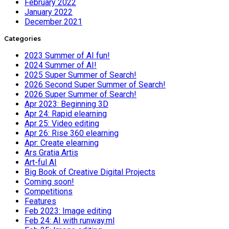
February 2022
January 2022
December 2021
Categories
2023 Summer of AI fun!
2024 Summer of AI!
2025 Super Summer of Search!
2026 Second Super Summer of Search!
2026 Super Summer of Search!
Apr 2023: Beginning 3D
Apr 24: Rapid elearning
Apr 25: Video editing
Apr 26: Rise 360 elearning
Apr: Create elearning
Ars Gratia Artis
Art-ful AI
Big Book of Creative Digital Projects
Coming soon!
Competitions
Features
Feb 2023: Image editing
Feb 24: AI with runway.ml