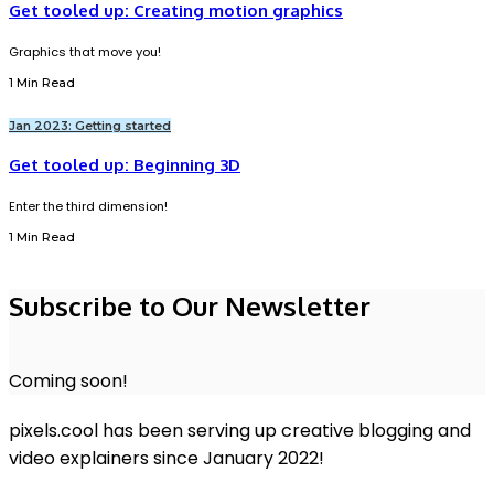
Get tooled up: Creating motion graphics
Graphics that move you!
1 Min Read
Jan 2023: Getting started
Get tooled up: Beginning 3D
Enter the third dimension!
1 Min Read
Subscribe to Our Newsletter
Coming soon!
pixels.cool has been serving up creative blogging and
video explainers since January 2022!