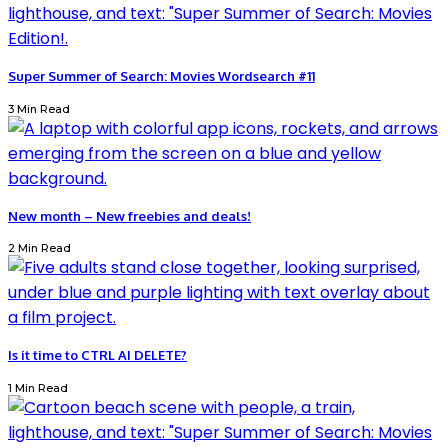
Super Summer of Search: Movies Wordsearch #11
3 Min Read
New month – New freebies and deals!
2 Min Read
Is it time to CTRL AI DELETE?
1 Min Read