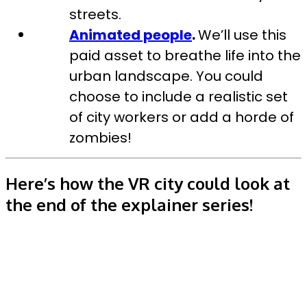
streets.
Animated people
.
We’ll use this
paid asset to breathe life into the
urban landscape. You could
choose to include a realistic set
of city workers or add a horde of
zombies!
Here’s how the VR city could look at
the end of the explainer series!