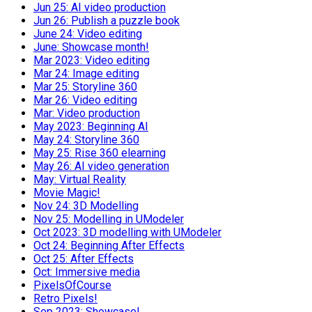
Jun 25: AI video production
Jun 26: Publish a puzzle book
June 24: Video editing
June: Showcase month!
Mar 2023: Video editing
Mar 24: Image editing
Mar 25: Storyline 360
Mar 26: Video editing
Mar: Video production
May 2023: Beginning AI
May 24: Storyline 360
May 25: Rise 360 elearning
May 26: AI video generation
May: Virtual Reality
Movie Magic!
Nov 24: 3D Modelling
Nov 25: Modelling in UModeler
Oct 2023: 3D modelling with UModeler
Oct 24: Beginning After Effects
Oct 25: After Effects
Oct: Immersive media
PixelsOfCourse
Retro Pixels!
Sep 2023: Showcase!