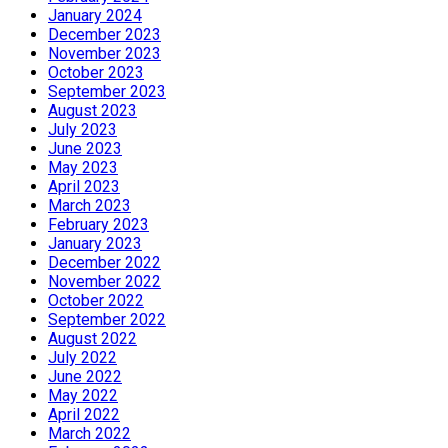
January 2024
December 2023
November 2023
October 2023
September 2023
August 2023
July 2023
June 2023
May 2023
April 2023
March 2023
February 2023
January 2023
December 2022
November 2022
October 2022
September 2022
August 2022
July 2022
June 2022
May 2022
April 2022
March 2022