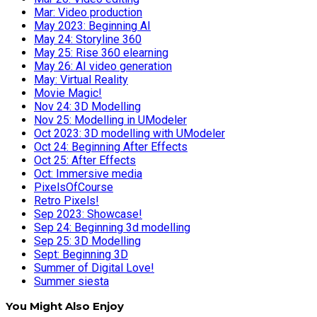
Mar: Video production
May 2023: Beginning AI
May 24: Storyline 360
May 25: Rise 360 elearning
May 26: AI video generation
May: Virtual Reality
Movie Magic!
Nov 24: 3D Modelling
Nov 25: Modelling in UModeler
Oct 2023: 3D modelling with UModeler
Oct 24: Beginning After Effects
Oct 25: After Effects
Oct: Immersive media
PixelsOfCourse
Retro Pixels!
Sep 2023: Showcase!
Sep 24: Beginning 3d modelling
Sep 25: 3D Modelling
Sept: Beginning 3D
Summer of Digital Love!
Summer siesta
You Might Also Enjoy