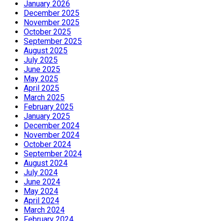
January 2026
December 2025
November 2025
October 2025
September 2025
August 2025
July 2025
June 2025
May 2025
April 2025
March 2025
February 2025
January 2025
December 2024
November 2024
October 2024
September 2024
August 2024
July 2024
June 2024
May 2024
April 2024
March 2024
February 2024