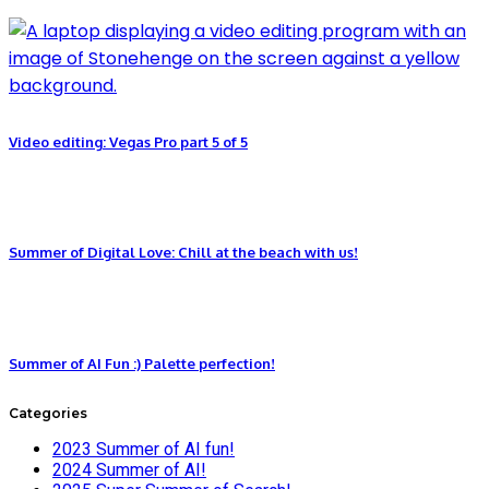
Video editing: Vegas Pro part 5 of 5
Summer of Digital Love: Chill at the beach with us!
Summer of AI Fun :) Palette perfection!
Categories
2023 Summer of AI fun!
2024 Summer of AI!