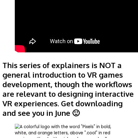
This series of explainers is NOT a
general introduction to VR games
development, though the workflows
are relevant to designing interactive
VR experiences. Get downloading
and see you in June 🙂