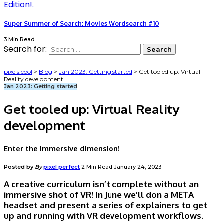
Super Summer of Search: Movies Wordsearch #10
3 Min Read
Search for:
pixels.cool
>
Blog
>
Jan 2023: Getting started
>
Get tooled up: Virtual
Reality development
Jan 2023: Getting started
Get tooled up: Virtual Reality
development
Enter the immersive dimension!
Posted by
By
pixel perfect
2 Min Read
January 24, 2023
A creative curriculum isn’t complete without an
immersive shot of VR! In June we’ll don a META
headset and present a series of explainers to get
up and running with VR development workflows.