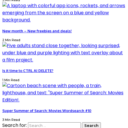
3 Min Read
New month – New freebies and deals!
2 Min Read
Is it time to CTRL AI DELETE?
1 Min Read
Super Summer of Search: Movies Wordsearch #10
3 Min Read
Search for: