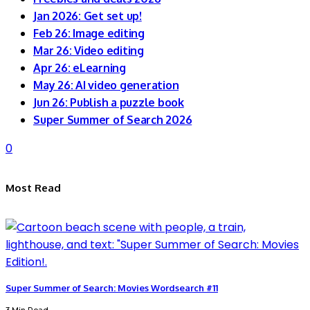
Jan 2026: Get set up!
Feb 26: Image editing
Mar 26: Video editing
Apr 26: eLearning
May 26: AI video generation
Jun 26: Publish a puzzle book
Super Summer of Search 2026
0
Most Read
Super Summer of Search: Movies Wordsearch #11