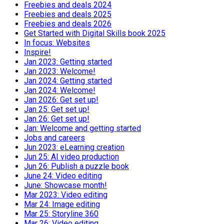
Freebies and deals 2024
Freebies and deals 2025
Freebies and deals 2026
Get Started with Digital Skills book 2025
In focus: Websites
Inspire!
Jan 2023: Getting started
Jan 2023: Welcome!
Jan 2024: Getting started
Jan 2024: Welcome!
Jan 2026: Get set up!
Jan 25: Get set up!
Jan 26: Get set up!
Jan: Welcome and getting started
Jobs and careers
Jun 2023: eLearning creation
Jun 25: AI video production
Jun 26: Publish a puzzle book
June 24: Video editing
June: Showcase month!
Mar 2023: Video editing
Mar 24: Image editing
Mar 25: Storyline 360
Mar 26: Video editing