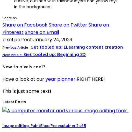
Share on
Share on Facebook
Share on Twitter
Share on
Pinterest
Share on Email
pixel perfect
January 24, 2023
Get tooled up: ELearning content creation
Previous Article
Get tooled up: Beginning 3D
Next Article
New to pixels.cool?
Have a look at our
year planner
RIGHT HERE!
This is just some text!
Latest Posts
Image editing: PaintShop Pro explainer 2 of 5