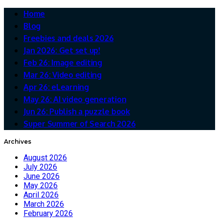
Home
Blog
Freebies and deals 2026
Jan 2026: Get set up!
Feb 26: Image editing
Mar 26: Video editing
Apr 26: eLearning
May 26: AI video generation
Jun 26: Publish a puzzle book
Super Summer of Search 2026
Archives
August 2026
July 2026
June 2026
May 2026
April 2026
March 2026
February 2026