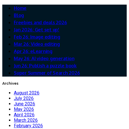
Home
Blog
Freebies and deals 2026
Jan 2026: Get set up!
Feb 26: Image editing
Mar 26: Video editing
Apr 26: eLearning
May 26: AI video generation
Jun 26: Publish a puzzle book
Super Summer of Search 2026
Archives
August 2026
July 2026
June 2026
May 2026
April 2026
March 2026
February 2026