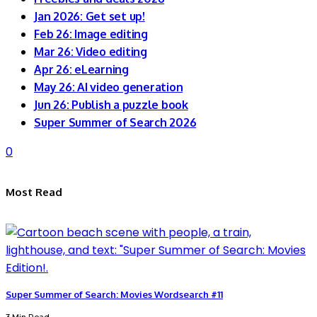
Jan 2026: Get set up!
Feb 26: Image editing
Mar 26: Video editing
Apr 26: eLearning
May 26: AI video generation
Jun 26: Publish a puzzle book
Super Summer of Search 2026
0
Most Read
Super Summer of Search: Movies Wordsearch #11