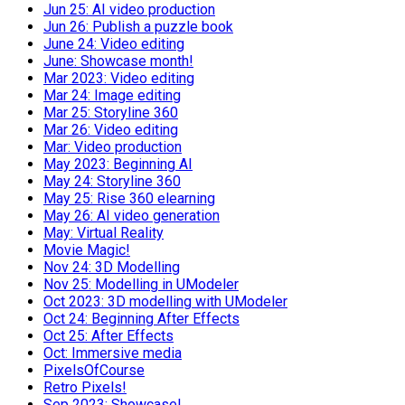
Jun 25: AI video production
Jun 26: Publish a puzzle book
June 24: Video editing
June: Showcase month!
Mar 2023: Video editing
Mar 24: Image editing
Mar 25: Storyline 360
Mar 26: Video editing
Mar: Video production
May 2023: Beginning AI
May 24: Storyline 360
May 25: Rise 360 elearning
May 26: AI video generation
May: Virtual Reality
Movie Magic!
Nov 24: 3D Modelling
Nov 25: Modelling in UModeler
Oct 2023: 3D modelling with UModeler
Oct 24: Beginning After Effects
Oct 25: After Effects
Oct: Immersive media
PixelsOfCourse
Retro Pixels!
Sep 2023: Showcase!