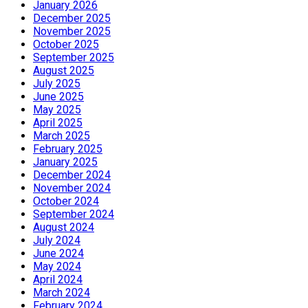
January 2026
December 2025
November 2025
October 2025
September 2025
August 2025
July 2025
June 2025
May 2025
April 2025
March 2025
February 2025
January 2025
December 2024
November 2024
October 2024
September 2024
August 2024
July 2024
June 2024
May 2024
April 2024
March 2024
February 2024