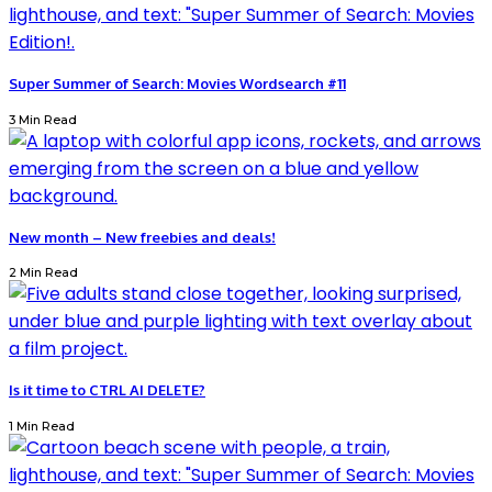
Super Summer of Search: Movies Wordsearch #11
3 Min Read
New month – New freebies and deals!
2 Min Read
Is it time to CTRL AI DELETE?
1 Min Read