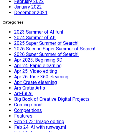
February 2022
January 2022
December 2021
Categories
2023 Summer of AI fun!
2024 Summer of AI!
2025 Super Summer of Search!
2026 Second Super Summer of Search!
2026 Super Summer of Search!
Apr 2023: Beginning 3D
Apr 24: Rapid elearning
Apr 25: Video editing
Apr 26: Rise 360 elearning
Apr: Create elearning
Ars Gratia Artis
Art-ful AI
Big Book of Creative Digital Projects
Coming soon!
Competitions
Features
Feb 2023: Image editing
Feb 24: AI with runway.ml