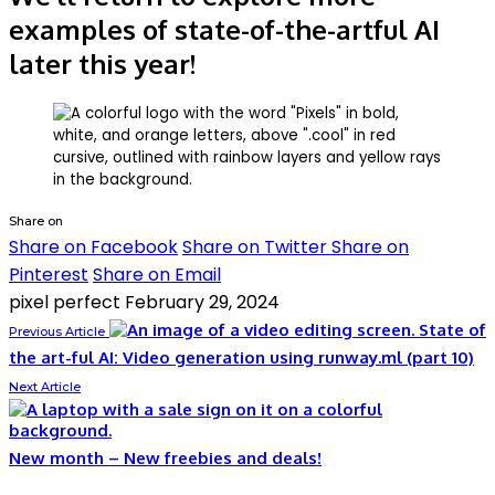
examples of state-of-the-artful AI
later this year!
Share on
Share on Facebook
Share on Twitter
Share on
Pinterest
Share on Email
pixel perfect
February 29, 2024
State of
Previous Article
the art-ful AI: Video generation using runway.ml (part 10)
Next Article
New month – New freebies and deals!