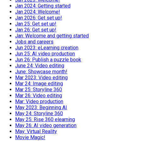
Jan 2024: Getting started
Jan 2024: Welcome!
Jan 2026: Get set up!
Jan 25: Get set up!
Jan 26: Get set up!
Jan: Welcome and getting started
Jobs and careers
Jun 2023: eLearning creation
Jun 25: AI video production
Jun 26: Publish a puzzle book
June 24: Video editing
June: Showcase month!
Mar 2023: Video editing
Mar 24: Image editing
Mar 25: Storyline 360
Mar 26: Video editing
Mar: Video production
May 2023: Beginning AI
May 24: Storyline 360
May 25: Rise 360 elearning
May 26: AI video generation
May: Virtual Reality
Movie Magic!