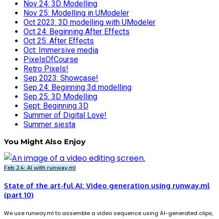
Nov 24: 3D Modelling
Nov 25: Modelling in UModeler
Oct 2023: 3D modelling with UModeler
Oct 24: Beginning After Effects
Oct 25: After Effects
Oct: Immersive media
PixelsOfCourse
Retro Pixels!
Sep 2023: Showcase!
Sep 24: Beginning 3d modelling
Sep 25: 3D Modelling
Sept: Beginning 3D
Summer of Digital Love!
Summer siesta
You Might Also Enjoy
Feb 24: AI with runway.ml
State of the art-ful AI: Video generation using runway.ml
(part 10)
We use runway.ml to assemble a video sequence using AI-generated clips,