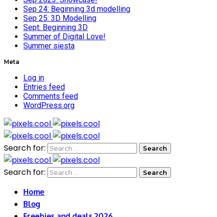
Sep 24: Beginning 3d modelling
Sep 25: 3D Modelling
Sept: Beginning 3D
Summer of Digital Love!
Summer siesta
Meta
Log in
Entries feed
Comments feed
WordPress.org
Search for:
Search for:
Home
Blog
Freebies and deals 2026