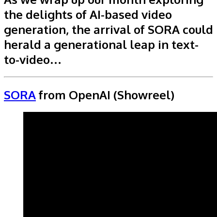
the delights of AI-based video
generation, the arrival of SORA could
herald a generational leap in text-
to-video…
SORA
from OpenAI (Showreel)