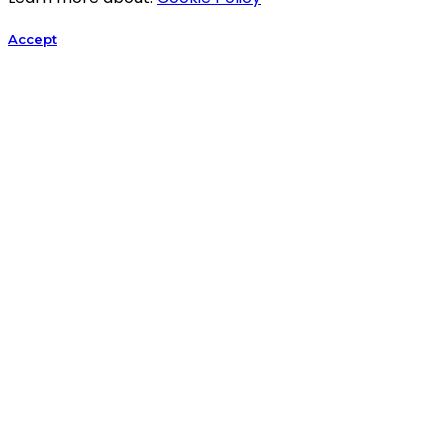
Accept