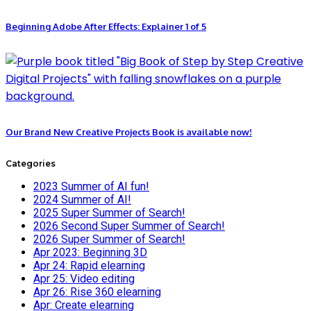
Beginning Adobe After Effects: Explainer 1 of 5
Our Brand New Creative Projects Book is available now!
Categories
2023 Summer of AI fun!
2024 Summer of AI!
2025 Super Summer of Search!
2026 Second Super Summer of Search!
2026 Super Summer of Search!
Apr 2023: Beginning 3D
Apr 24: Rapid elearning
Apr 25: Video editing
Apr 26: Rise 360 elearning
Apr: Create elearning