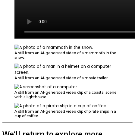
A still from an AI-generated video of a mammoth in the
snow.
A still from an AI-generated video of a movie trailer
A still from an AI-generated video clip of a coastal scene
with a lighthouse.
A still from an AI-generated video clip of pirate ships in a
cup of coffee.
We’ll return to explore more