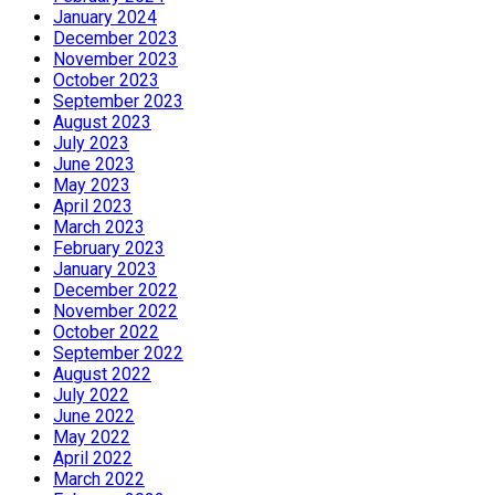
January 2024
December 2023
November 2023
October 2023
September 2023
August 2023
July 2023
June 2023
May 2023
April 2023
March 2023
February 2023
January 2023
December 2022
November 2022
October 2022
September 2022
August 2022
July 2022
June 2022
May 2022
April 2022
March 2022