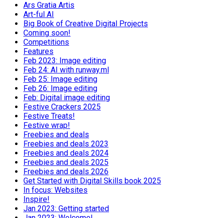
Ars Gratia Artis
Art-ful AI
Big Book of Creative Digital Projects
Coming soon!
Competitions
Features
Feb 2023: Image editing
Feb 24: AI with runway.ml
Feb 25: Image editing
Feb 26: Image editing
Feb: Digital image editing
Festive Crackers 2025
Festive Treats!
Festive wrap!
Freebies and deals
Freebies and deals 2023
Freebies and deals 2024
Freebies and deals 2025
Freebies and deals 2026
Get Started with Digital Skills book 2025
In focus: Websites
Inspire!
Jan 2023: Getting started
Jan 2023: Welcome!