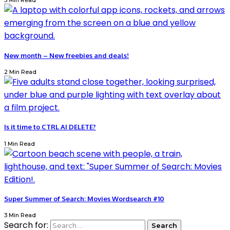
3 Min Read
New month – New freebies and deals!
2 Min Read
Is it time to CTRL AI DELETE?
1 Min Read
Super Summer of Search: Movies Wordsearch #10
3 Min Read
Search for: