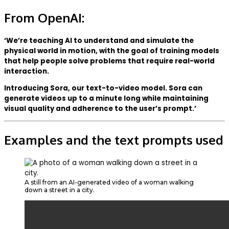
From OpenAI:
‘We’re teaching AI to understand and simulate the
physical world in motion, with the goal of training models
that help people solve problems that require real-world
interaction.
Introducing Sora, our text-to-video model. Sora can
generate videos up to a minute long while maintaining
visual quality and adherence to the user’s prompt.’
Examples and the text prompts used
A still from an AI-generated video of a woman walking
down a street in a city.