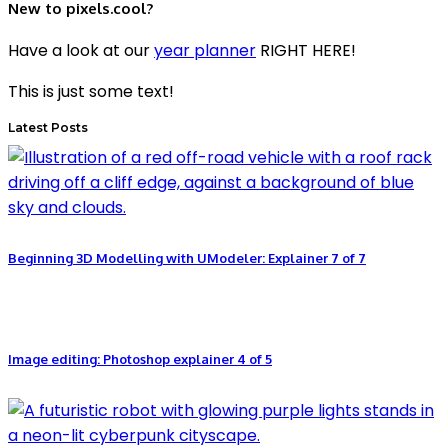
New to pixels.cool?
Have a look at our
year planner
RIGHT HERE!
This is just some text!
Latest Posts
Beginning 3D Modelling with UModeler: Explainer 7 of 7
Image editing: Photoshop explainer 4 of 5