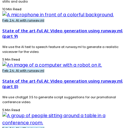
stills and audio
10 Min Read
Feb 24: AI with runway.ml
State of the art-ful AI: Video generation using runway.ml
(part 9)
We use the AI text to speech feature at runway.ml to generate a realistic
voiceover for the video.
5 Min Read
Feb 24: AI with runway.ml
State of the art-ful AI: Video generation using runway.ml
(part 8)
We use chatgpt 3.5 to generate script suggestions for our promotional
conference video.
5 Min Read