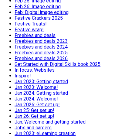
Feb 25: Image editing
Feb 26: Image editing
Feb: Digital image editing
Festive Crackers 2025
Festive Treats!
Festive wrap!
Freebies and deals
Freebies and deals 2023
Freebies and deals 2024
Freebies and deals 2025
Freebies and deals 2026
Get Started with Digital Skills book 2025
In focus: Websites
Inspire!
Jan 2023: Getting started
Jan 2023: Welcome!
Jan 2024: Getting started
Jan 2024: Welcome!
Jan 2026: Get set up!
Jan 25: Get set up!
Jan 26: Get set up!
Jan: Welcome and getting started
Jobs and careers
Jun 2023: eLearning creation