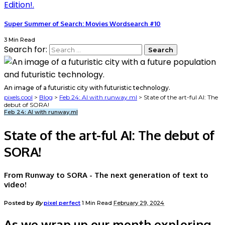
Super Summer of Search: Movies Wordsearch #10
3 Min Read
Search for:
An image of a futuristic city with futuristic technology.
pixels.cool
>
Blog
>
Feb 24: AI with runway.ml
>
State of the art-ful AI: The
debut of SORA!
Feb 24: AI with runway.ml
State of the art-ful AI: The debut of
SORA!
From Runway to SORA - The next generation of text to
video!
Posted by
By
pixel perfect
1 Min Read
February 29, 2024
As we wrap up our month exploring