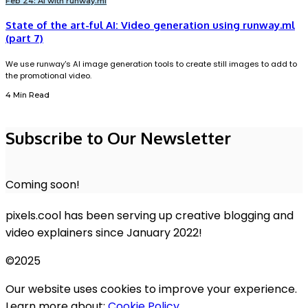
Feb 24: AI with runway.ml
State of the art-ful AI: Video generation using runway.ml
(part 7)
We use runway's AI image generation tools to create still images to add to
the promotional video.
4 Min Read
Subscribe to Our Newsletter
Coming soon!
pixels.cool has been serving up creative blogging and
video explainers since January 2022!
©2025
Our website uses cookies to improve your experience.
Learn more about:
Cookie Policy