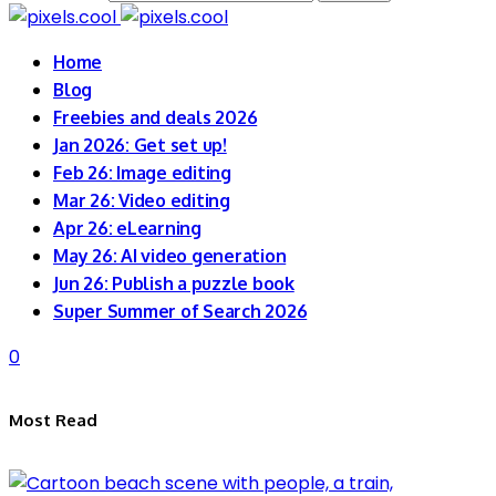
Home
Blog
Freebies and deals 2026
Jan 2026: Get set up!
Feb 26: Image editing
Mar 26: Video editing
Apr 26: eLearning
May 26: AI video generation
Jun 26: Publish a puzzle book
Super Summer of Search 2026
0
Most Read